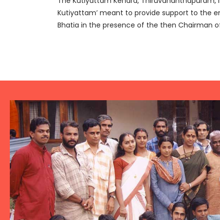
The Kutiyattam Kendra, Thiruvananthapuram, is 
Kutiyattam’ meant to provide support to the enti
Bhatia in the presence of the then Chairman o