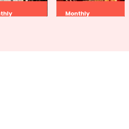
thly
Monthly
gram
Program
et Natak Akademi
Sangeet Natak Akademi
attam Kendra,
Kutiyattam Kendra,
vananthapuram
Thiruvananthapuram