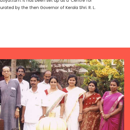
tiyattam. It has been set up as a ‘Centre for
urated by the then Governor of Kerala Shri. R. L.