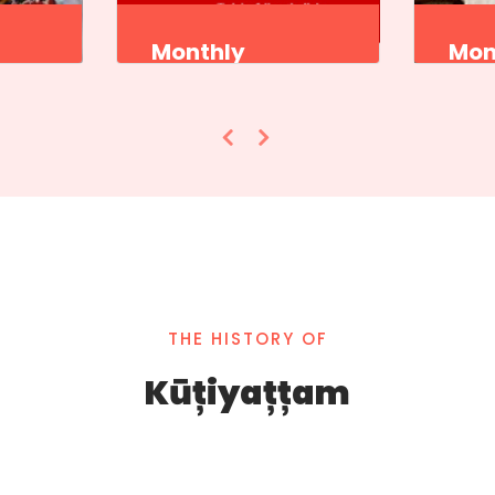
Monthly
Mon
Program
Pro
ademi
Sangeet Natak Akademi
Sange
,
Kutiyattam Kendra,
Kutiy
ram
Thiruvananthapuram
Thiru
THE HISTORY OF
Kūțiyațțam