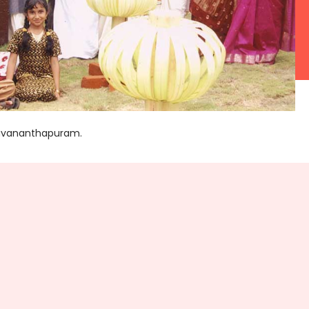
iruvananthapuram.