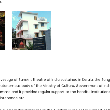
m.
 vestige of Sanskrit theatre of India sustained in Kerala, the Sa
onomous body of the Ministry of Culture, Government of India)
me and it provided regular support to the handful institutions an
aintenance etc.