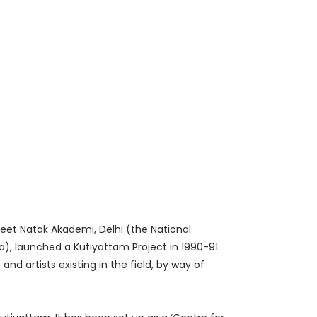
ngeet Natak Akademi, Delhi (the National
, launched a Kutiyattam Project in 1990-91.
d artists existing in the field, by way of