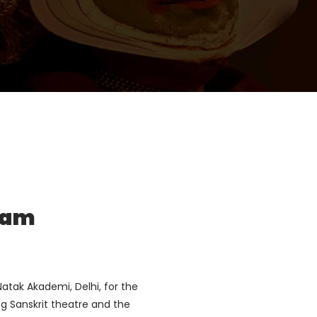
țam
atak Akademi, Delhi, for the
ng Sanskrit theatre and the