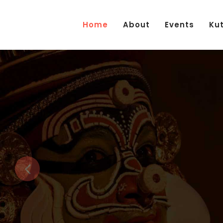
Home
About
Events
Ku