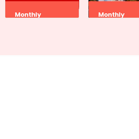
Monthly
Monthly
Program
Program
Sangeet Natak Akademi
Sangeet Natak Ak
Kutiyattam Kendra,
Kutiyattam Kendra
Thiruvananthapuram
Thiruvananthapu