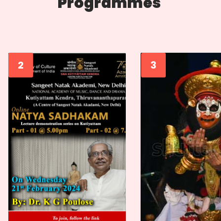
Programmes
2
3