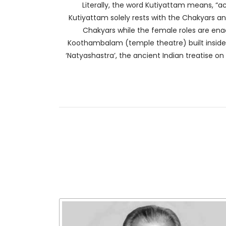
Literally, the word Kutiyattam means, “a
Kutiyattam solely rests with the Chakyars a
Chakyars while the female roles are en
Koothambalam (temple theatre) built inside t
‘Natyashastra’, the ancient Indian treatise on 