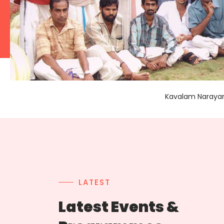
Kavalam Narayana
LATEST
Latest Events &