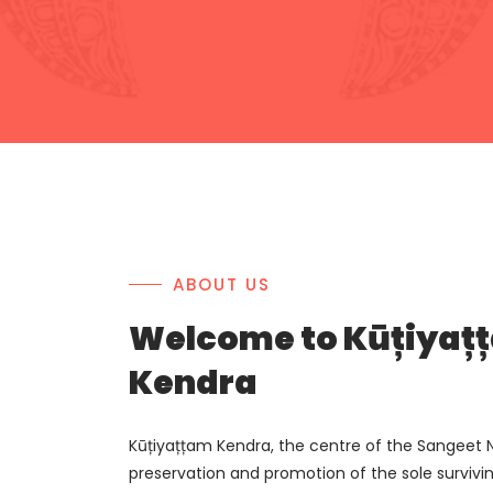
ABOUT US
Welcome to Kūțiyaț
Kendra
Kūțiyațțam Kendra, the centre of the Sangeet N
preservation and promotion of the sole survivi