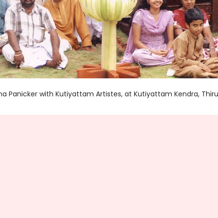
 Panicker with Kutiyattam Artistes, at Kutiyattam Kendra, Th