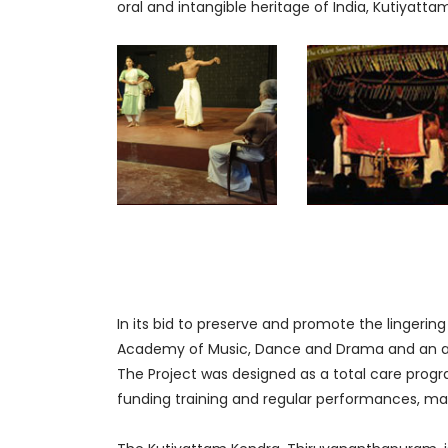
oral and intangible heritage of India, Kutiyatta
In its bid to preserve and promote the lingering
Academy of Music, Dance and Drama and an aut
The Project was designed as a total care program
funding training and regular performances, m