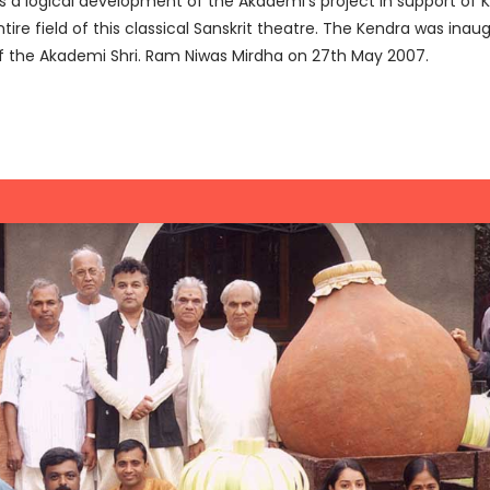
a logical development of the Akademi’s project in support of Ku
re field of this classical Sanskrit theatre. The Kendra was inaug
f the Akademi Shri. Ram Niwas Mirdha on 27th May 2007.