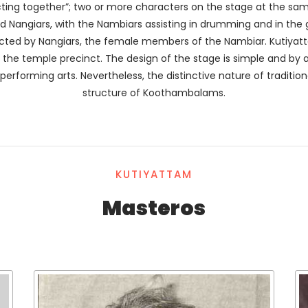
cting together”; two or more characters on the stage at the same
nd Nangiars, with the Nambiars assisting in drumming and in th
acted by Nangiars, the female members of the Nambiar. Kutiya
he temple precinct. The design of the stage is simple and by a
performing arts. Nevertheless, the distinctive nature of traditiona
structure of Koothambalams.
KUTIYATTAM
Masteros