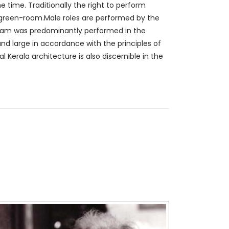
 time. Traditionally the right to perform
e green-room.Male roles are performed by the
ttam was predominantly performed in the
nd large in accordance with the principles of
l Kerala architecture is also discernible in the