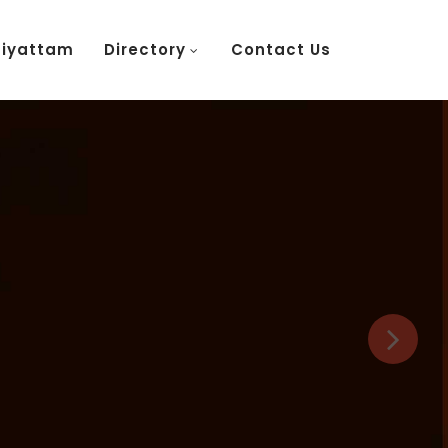
tiyattam
Directory
Contact Us